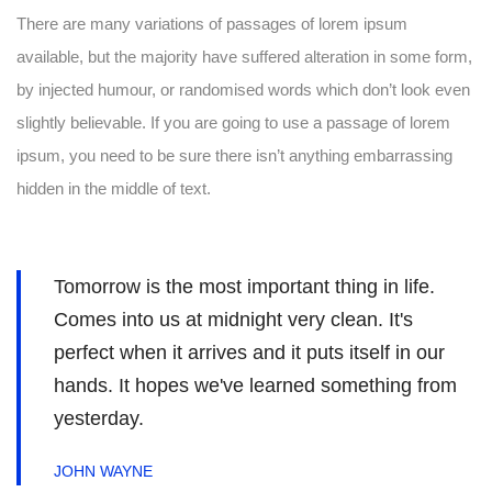
There are many variations of passages of lorem ipsum
available, but the majority have suffered alteration in some form,
by injected humour, or randomised words which don’t look even
slightly believable. If you are going to use a passage of lorem
ipsum, you need to be sure there isn’t anything embarrassing
hidden in the middle of text.
Tomorrow is the most important thing in life.
Comes into us at midnight very clean. It's
perfect when it arrives and it puts itself in our
hands. It hopes we've learned something from
yesterday.
JOHN WAYNE