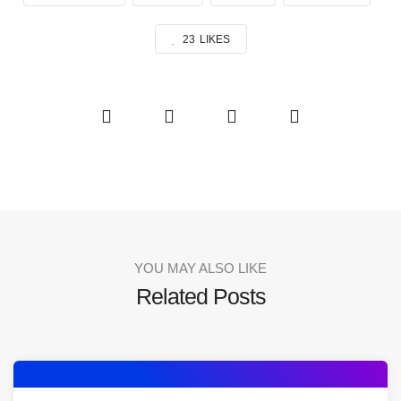
23
LIKES
YOU MAY ALSO LIKE
Related Posts