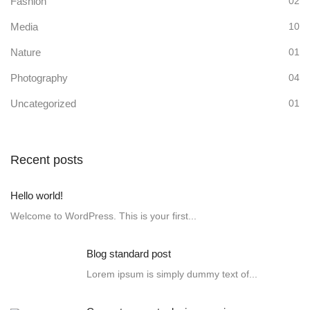
Fashion
02
Media
10
Nature
01
Photography
04
Uncategorized
01
Recent posts
Hello world!
Welcome to WordPress. This is your first...
Blog standard post
Lorem ipsum is simply dummy text of...