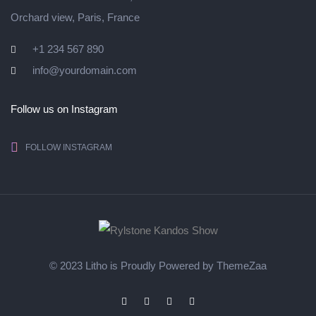
Orchard view, Paris, France
+1 234 567 890
info@yourdomain.com
Follow us on Instagram
FOLLOW INSTAGRAM
© 2023 Litho is Proudly Powered by
ThemeZaa