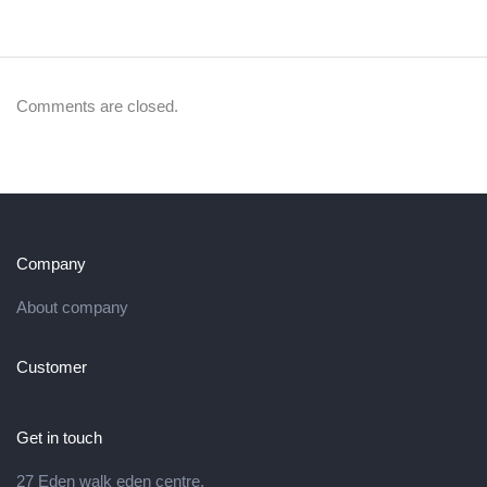
Comments are closed.
Company
About company
Customer
Get in touch
27 Eden walk eden centre,