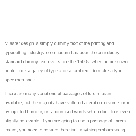
M aster design is simply dummy text of the printing and
typesetting industry. lorem ipsum has been the an industry
standard dummy text ever since the 1500s, when an unknown
printer took a galley of type and scrambled it to make a type
specimen book.
There are many variations of passages of lorem ipsum
available, but the majority have suffered alteration in some form,
by injected humour, or randomised words which don’t look even
slightly believable. If you are going to use a passage of Lorem
ipsum, you need to be sure there isn’t anything embarrassing