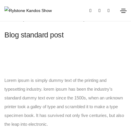
January 20, 2021
Media
By
OLIVIA
Blog standard post
Lorem ipsum is simply dummy text of the printing and
typesetting industry. lorem ipsum has been the industry’s
standard dummy text ever since the 1500s, when an unknown
printer took a galley of type and scrambled it to make a type
specimen book. It has survived not only five centuries, but also
the leap into electronic.