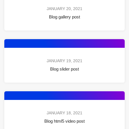
JANUARY 20, 2021
Blog gallery post
JANUARY 19, 2021
Blog slider post
JANUARY 18, 2021
Blog html5 video post