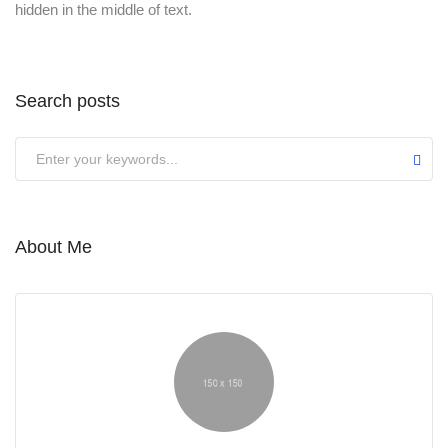
hidden in the middle of text.
Search posts
About Me