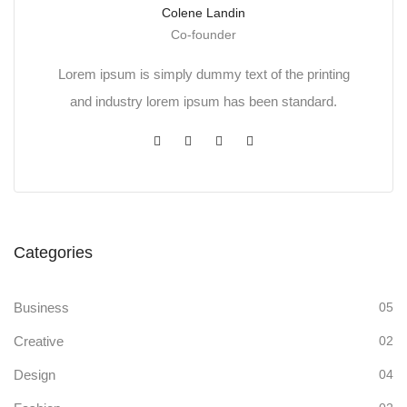
Colene Landin
Co-founder
Lorem ipsum is simply dummy text of the printing
and industry lorem ipsum has been standard.
Categories
Business
05
Creative
02
Design
04