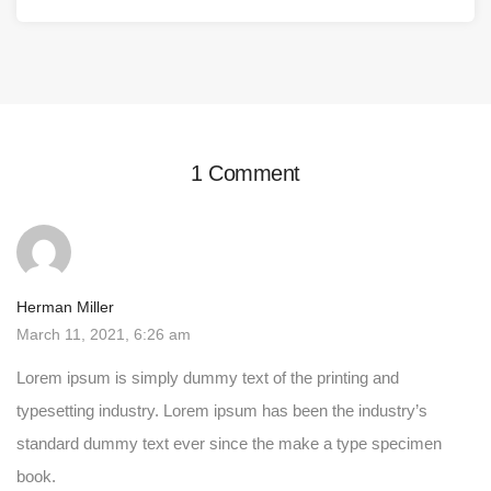
1 Comment
Herman Miller
March 11, 2021, 6:26 am
Lorem ipsum is simply dummy text of the printing and
typesetting industry. Lorem ipsum has been the industry’s
standard dummy text ever since the make a type specimen
book.