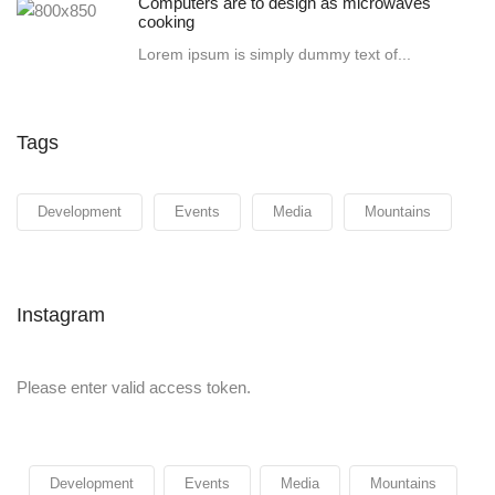
Computers are to design as microwaves
cooking
Lorem ipsum is simply dummy text of...
Tags
Development
Events
Media
Mountains
Instagram
Please enter valid access token.
Development
Events
Media
Mountains